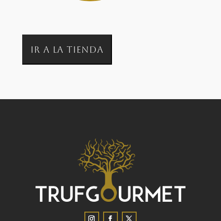
IR A LA TIENDA