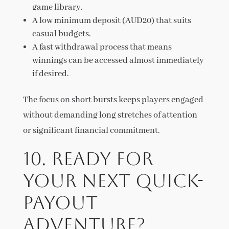
game library.
A low minimum deposit (AUD20) that suits
casual budgets.
A fast withdrawal process that means
winnings can be accessed almost immediately
if desired.
The focus on short bursts keeps players engaged
without demanding long stretches of attention
or significant financial commitment.
10. Ready for
Your Next Quick-
Payout
Adventure?