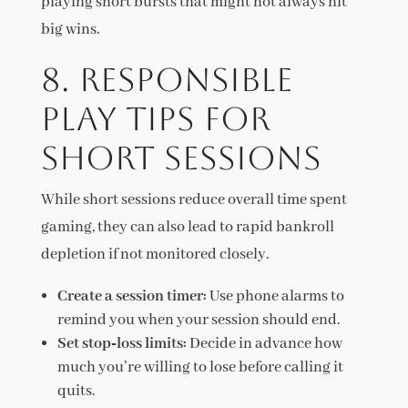
playing short bursts that might not always hit
big wins.
8. Responsible
Play Tips for
Short Sessions
While short sessions reduce overall time spent
gaming, they can also lead to rapid bankroll
depletion if not monitored closely.
Create a session timer:
Use phone alarms to
remind you when your session should end.
Set stop‑loss limits:
Decide in advance how
much you’re willing to lose before calling it
quits.