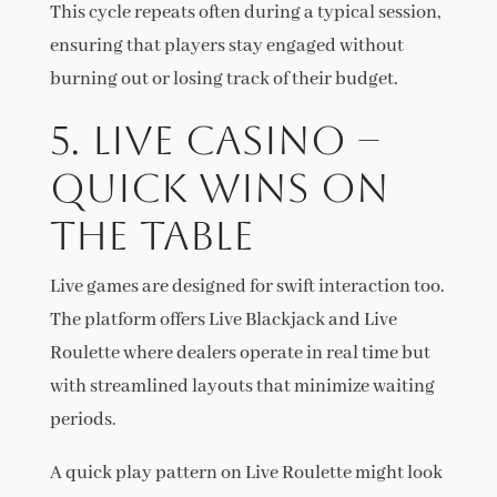
This cycle repeats often during a typical session,
ensuring that players stay engaged without
burning out or losing track of their budget.
5. Live Casino –
Quick Wins on
the Table
Live games are designed for swift interaction too.
The platform offers Live Blackjack and Live
Roulette where dealers operate in real time but
with streamlined layouts that minimize waiting
periods.
A quick play pattern on Live Roulette might look