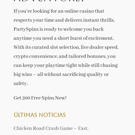
If you’re looking for an online casino that
respects your time and delivers instant thrills,
PartySpins is ready to welcome you back
anytime you need a short burst of excitement.
With its curated slot selection, live dealer speed,
crypto convenience, and tailored bonuses, you
can keep your playtime tight while still chasing
big wins – all without sacrificing quality or
safety.
Get 200 Free Spins Now!
Últimas noticias
Chicken Road Crash Game – Fast,