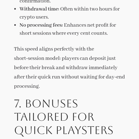
confirmation.
Withdrawal time:
Often within two hours for
crypto users.
No processing fees:
Enhances net profit for
short sessions where every cent counts.
This speed aligns perfectly with the
short‑session model: players can deposit just
before their break and withdraw immediately
after their quick run without waiting for day‑end
processing.
7. Bonuses
Tailored for
Quick Playsters