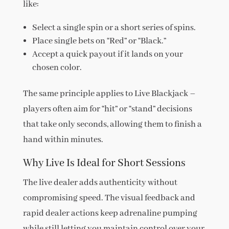
like:
Select a single spin or a short series of spins.
Place single bets on “Red” or “Black.”
Accept a quick payout if it lands on your
chosen color.
The same principle applies to Live Blackjack –
players often aim for “hit” or “stand” decisions
that take only seconds, allowing them to finish a
hand within minutes.
Why Live Is Ideal for Short Sessions
The live dealer adds authenticity without
compromising speed. The visual feedback and
rapid dealer actions keep adrenaline pumping
while still letting you maintain control over your