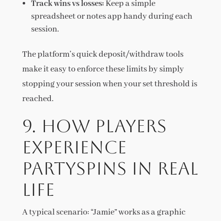
Track wins vs losses:
Keep a simple
spreadsheet or notes app handy during each
session.
The platform’s quick deposit/withdraw tools
make it easy to enforce these limits by simply
stopping your session when your set threshold is
reached.
9. How Players
Experience
PartySpins in Real
Life
A typical scenario: “Jamie” works as a graphic