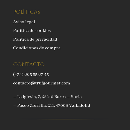
Políticas
Aviso legal
Política de cookies
Política de privacidad
Condiciones de compra
Contacto
(+34) 605 55 63 43
contacto@trufgourmet.com
– La Iglesia, 7, 42210 Barca – Soria
– Paseo Zorrilla, 211, 47008 Valladolid