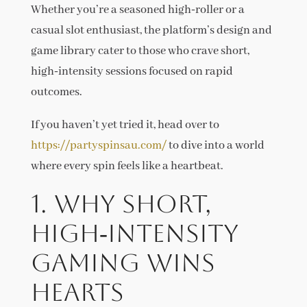
Whether you’re a seasoned high‑roller or a
casual slot enthusiast, the platform’s design and
game library cater to those who crave short,
high‑intensity sessions focused on rapid
outcomes.
If you haven’t yet tried it, head over to
https://partyspinsau.com/
to dive into a world
where every spin feels like a heartbeat.
1. Why Short,
High‑Intensity
Gaming Wins
Hearts