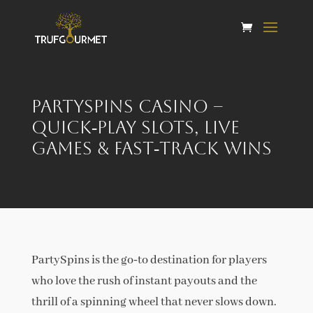
PartySpins Casino –
Quick‑Play Slots, Live
Games & Fast‑Track Wins
PartySpins is the go‑to destination for players
who love the rush of instant payouts and the
thrill of a spinning wheel that never slows down.