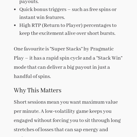
payouts.
Quick bonus triggers – such as free spins or
instant win features.
High RTP (Return to Player) percentages to
keep the excitement alive over short bursts.
One favourite is “Super Stacks” by Pragmatic
Play – it has a rapid spin cycle and a “Stack Win”
mode that can deliver a big payout in just a
handful of spins.
Why This Matters
Short sessions mean you want maximum value
per minute. A low‑volatility game keeps you
engaged without forcing you to sit through long
stretches of losses that can sap energy and