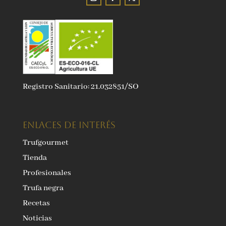
Registro Sanitario: 21.032851/SO
ENLACES DE INTERÉS
Trufgourmet
Tienda
Profesionales
Trufa negra
Recetas
Noticias