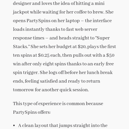
designer and loves the idea of hitting a mini
jackpot while waiting for her coffee to brew. She
opens PartySpins on her laptop – the interface
loads instantly thanks to fast web server
response times – and heads straight to “Super
Stacks.” She sets her budget at $20, plays the first
ten spins at $0.25 each, then pulls out with a $50
win after only eight spins thanks to an early free
spin trigger. She logs off before her lunch break
ends, feeling satisfied and ready to return
tomorrow for another quick session.
This type of experience is common because
PartySpins offers:
A clean layout that jumps straight into the