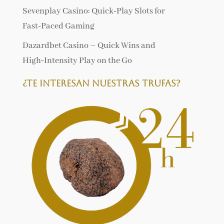
Sevenplay Casino: Quick‑Play Slots for
Fast‑Paced Gaming
Dazardbet Casino – Quick Wins and
High‑Intensity Play on the Go
¿Te interesan nuestras trufas?