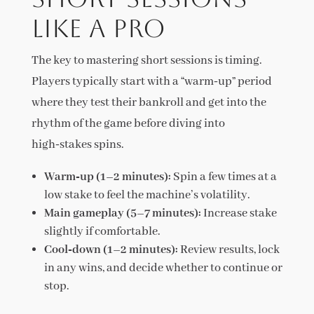
Like a Pro
The key to mastering short sessions is timing.
Players typically start with a “warm‑up” period
where they test their bankroll and get into the
rhythm of the game before diving into
high‑stakes spins.
Warm‑up (1–2 minutes):
Spin a few times at a
low stake to feel the machine’s volatility.
Main gameplay (5–7 minutes):
Increase stake
slightly if comfortable.
Cool‑down (1–2 minutes):
Review results, lock
in any wins, and decide whether to continue or
stop.