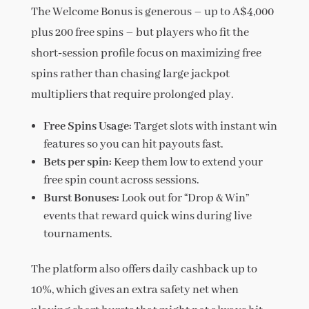
The Welcome Bonus is generous – up to A$4,000
plus 200 free spins – but players who fit the
short‑session profile focus on maximizing free
spins rather than chasing large jackpot
multipliers that require prolonged play.
Free Spins Usage:
Target slots with instant win
features so you can hit payouts fast.
Bets per spin:
Keep them low to extend your
free spin count across sessions.
Burst Bonuses:
Look out for “Drop & Win”
events that reward quick wins during live
tournaments.
The platform also offers daily cashback up to
10%, which gives an extra safety net when