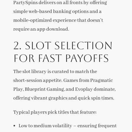
PartySpins delivers on all fronts by offering
simple web‑based banking options and a
mobile‑optimized experience that doesn’t
require an app download.
2. Slot Selection
for Fast Payoffs
The slot library is curated to match the
short‑session appetite. Games from Pragmatic
Play, Blueprint Gaming, and Evoplay dominate,
offering vibrant graphics and quick spin times.
Typical players pick titles that feature:
Low to medium volatility – ensuring frequent