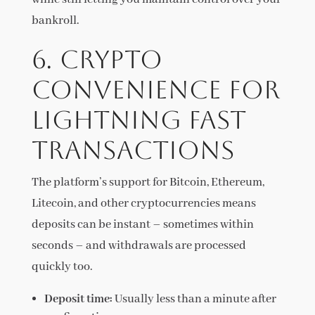
bankroll.
6. Crypto
Convenience for
Lightning Fast
Transactions
The platform’s support for Bitcoin, Ethereum,
Litecoin, and other cryptocurrencies means
deposits can be instant – sometimes within
seconds – and withdrawals are processed
quickly too.
Deposit time:
Usually less than a minute after