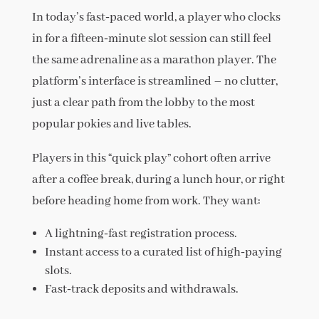
In today’s fast‑paced world, a player who clocks
in for a fifteen‑minute slot session can still feel
the same adrenaline as a marathon player. The
platform’s interface is streamlined – no clutter,
just a clear path from the lobby to the most
popular pokies and live tables.
Players in this “quick play” cohort often arrive
after a coffee break, during a lunch hour, or right
before heading home from work. They want:
A lightning‑fast registration process.
Instant access to a curated list of high‑paying
slots.
Fast‑track deposits and withdrawals.