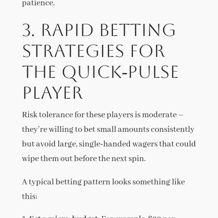
patience.
3. Rapid Betting
Strategies for
the Quick‑Pulse
Player
Risk tolerance for these players is moderate –
they’re willing to bet small amounts consistently
but avoid large, single‑handed wagers that could
wipe them out before the next spin.
A typical betting pattern looks something like
this: