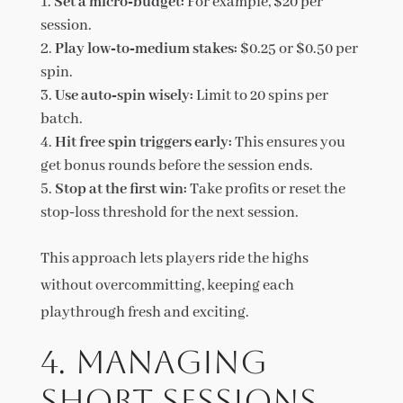
Set a micro‑budget:
For example, $20 per
session.
Play low‑to‑medium stakes:
$0.25 or $0.50 per
spin.
Use auto‑spin wisely:
Limit to 20 spins per
batch.
Hit free spin triggers early:
This ensures you
get bonus rounds before the session ends.
Stop at the first win:
Take profits or reset the
stop‑loss threshold for the next session.
This approach lets players ride the highs
without overcommitting, keeping each
playthrough fresh and exciting.
4. Managing
Short Sessions