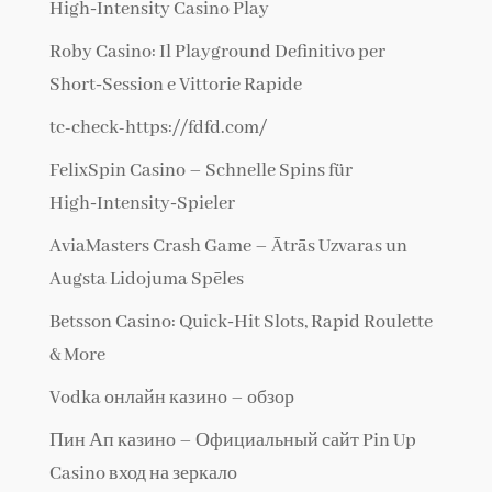
High‑Intensity Casino Play
Roby Casino: Il Playground Definitivo per
Short‑Session e Vittorie Rapide
tc-check-https://fdfd.com/
FelixSpin Casino – Schnelle Spins für
High‑Intensity‑Spieler
AviaMasters Crash Game – Ātrās Uzvaras un
Augsta Lidojuma Spēles
Betsson Casino: Quick‑Hit Slots, Rapid Roulette
& More
Vodka онлайн казино – обзор
Пин Ап казино – Официальный сайт Pin Up
Casino вход на зеркало