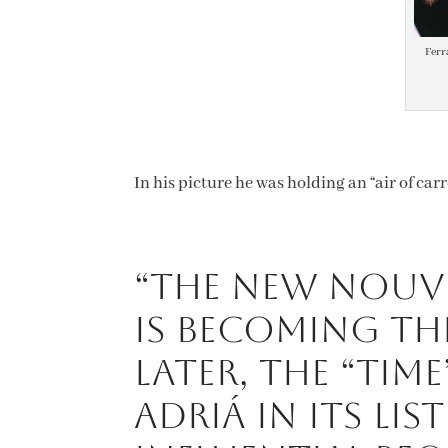
Ferr
In his picture he was holding an “air of car
“The New Nouve
is becoming th
later, the “Tim
Adriá in its lis