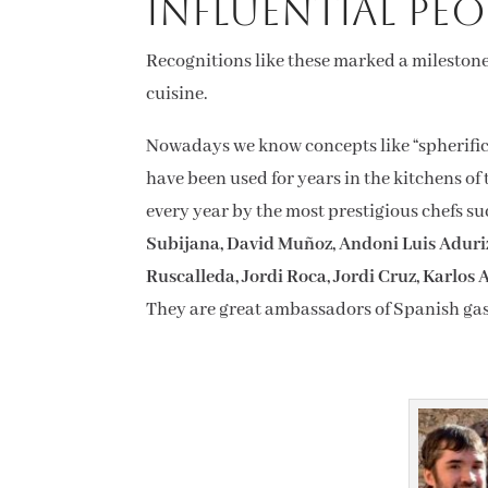
influential peo
Recognitions like these marked a milestone
cuisine.
Nowadays we know concepts like “spherificat
have been used for years in the kitchens of
every year by the most prestigious chefs s
Subijana, David Muñoz, Andoni Luis Aduriz
Ruscalleda, Jordi Roca, Jordi Cruz, Karlos
They are great ambassadors of Spanish gas