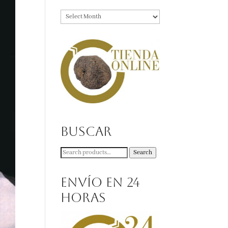
Archives
Buscar
Search
Search
for:
Envío en 24
horas