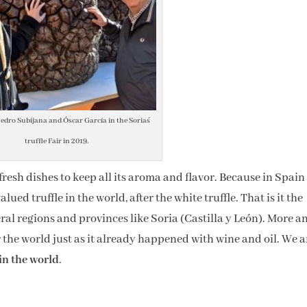
edro Subijana and Óscar García in the Soria´s
truffle Fair in 2019.
r fresh dishes to keep all its aroma and flavor. Because in Spain
ued truffle in the world, after the white truffle. That is it the
l regions and provinces like Soria (Castilla y León). More a
r the world just as it already happened with wine and oil. We a
in the world
.