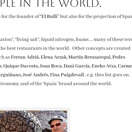
ple in the world.
 for the founder of
“El Bulli”
but also for the projection of Spa
ion”, “living salt”, liquid nitrogen, foams … many of these te
 the best restaurants in the world. Other concepts are created
uch as
Ferran Adriá, Elena Arzak, Martín Berasategui, Pedro
, Quique Dacosta, Joan Roca, Dani García, Eneko Atxa, Carm
 Arguiñano, José Andrés, Fina Puigdevall
, e.g. thes list goes on.
tronomy and of the ‘Spain’ brand around the world.