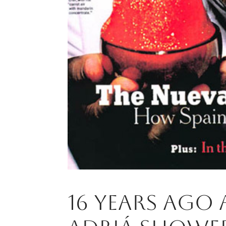
16 years ago