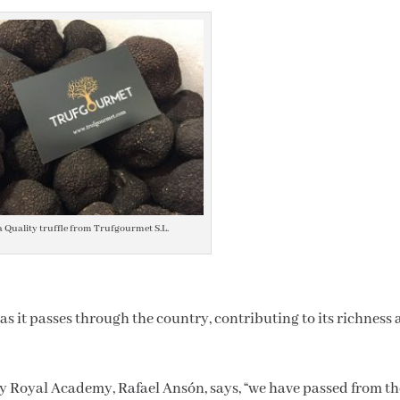
a Quality truffle from Trufgourmet S.L.
s it passes through the country, contributing to its richness
y Royal Academy, Rafael Ansón, says, “we have passed from th