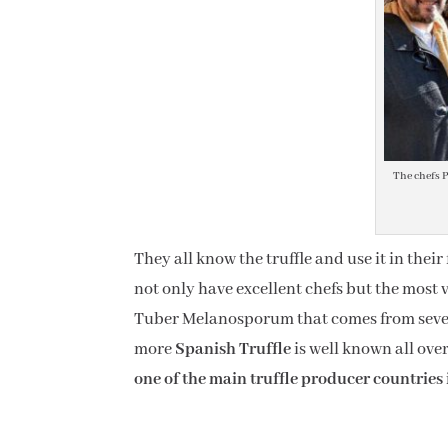
The chefs P
They all know the truffle and use it in thei
not only have excellent chefs but the most val
Tuber Melanosporum that comes from severa
more
Spanish Truffle
is well known all ove
one of the main truffle producer countries 