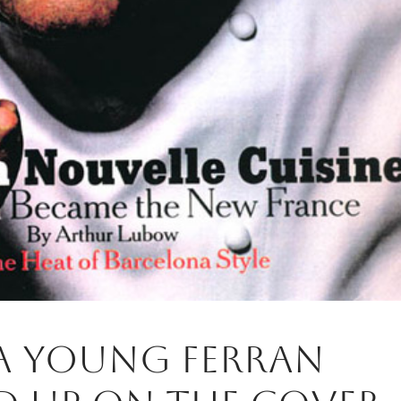
 a young Ferran