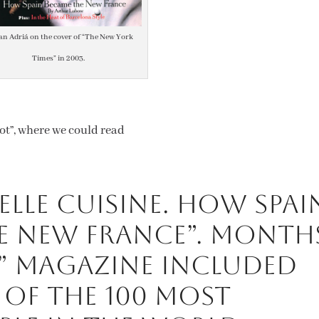
an Adriá on the cover of “The New York
Times” in 2003.
rot”, where we could read
lle Cuisine. How Spai
e New France”. Month
e” magazine included
t of the 100 most