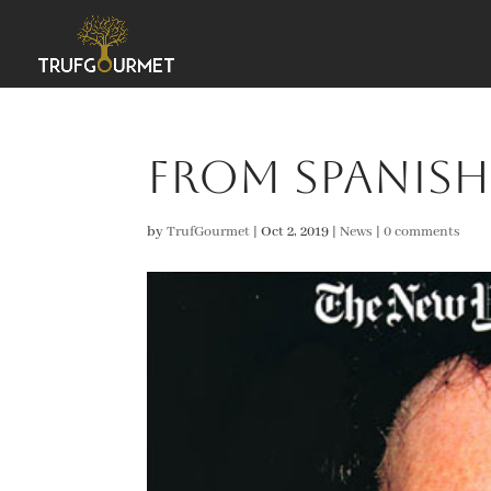
From Spanish
by
TrufGourmet
|
Oct 2, 2019
|
News
|
0 comments