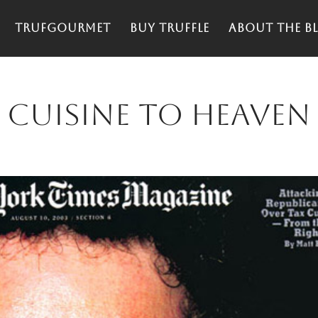
TrufGourmet
Buy truffle
About the Bl
 Cuisine to heaven