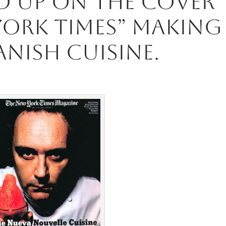
d up on the cover
York Times” making
anish Cuisine.