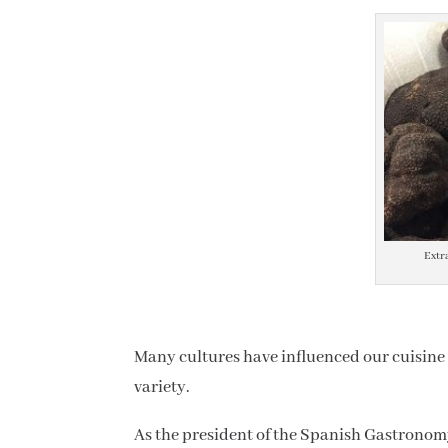
Extr
Many cultures have influenced our cuisine a
variety.
As the president of the Spanish Gastronom