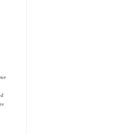
 we
nd
re