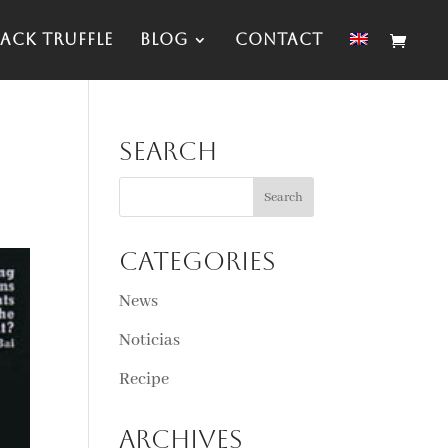
ack Truffle
Blog
Contact
Search
Categories
News
Noticias
Recipe
Archives