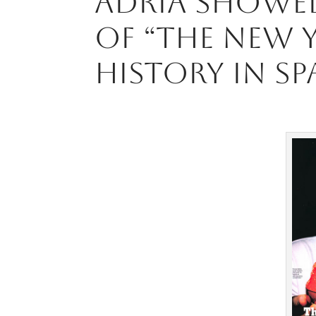
Adriá showe
of “The New 
history in Sp