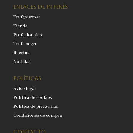
ENLACES DE INTERÉS
Trufgourmet
Tienda
Profesionales
Trufa negra
Recetas
Noticias
Políticas
Aviso legal
Política de cookies
Política de privacidad
Condiciones de compra
Contacto