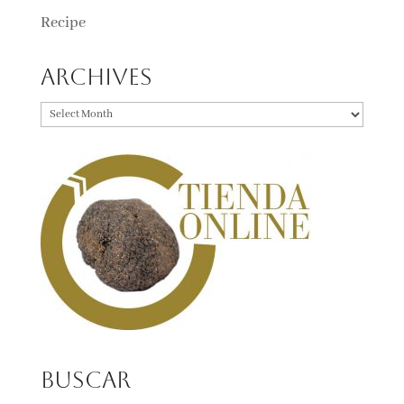
Recipe
Archives
Archives
Buscar