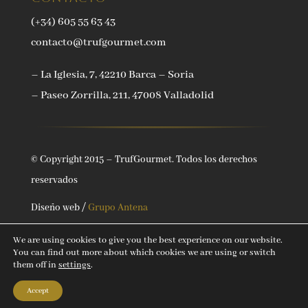
(+34) 605 55 63 43
contacto@trufgourmet.com
– La Iglesia, 7, 42210 Barca – Soria
– Paseo Zorrilla, 211, 47008 Valladolid
© Copyright 2015 – TrufGourmet. Todos los derechos
reservados
Diseño web /
Grupo Antena
We are using cookies to give you the best experience on our website.
You can find out more about which cookies we are using or switch
them off in
settings
.
Accept