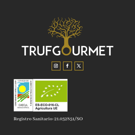
Registro Sanitario: 21.032851/SO