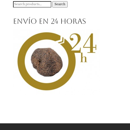
Search
Search
for:
Envío en 24 horas