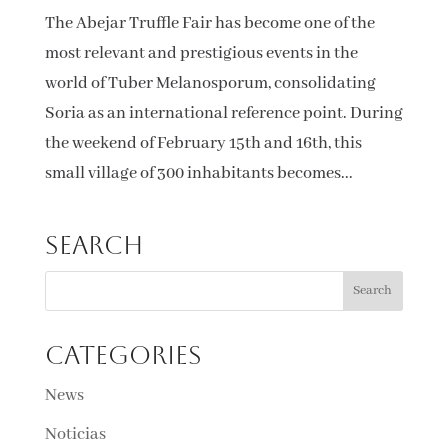
The Abejar Truffle Fair has become one of the
most relevant and prestigious events in the
world of Tuber Melanosporum, consolidating
Soria as an international reference point. During
the weekend of February 15th and 16th, this
small village of 300 inhabitants becomes...
Search
Categories
News
Noticias