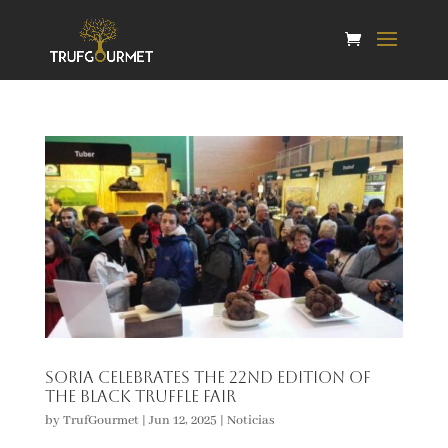
Soria celebrates the 22nd edition of
the Black Truffle Fair
by
TrufGourmet
|
Jun 12, 2025
|
Noticias