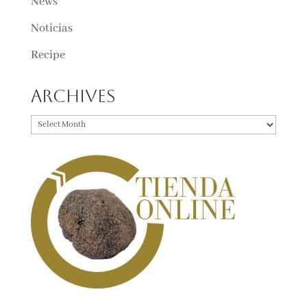
News
Noticias
Recipe
Archives
Archives