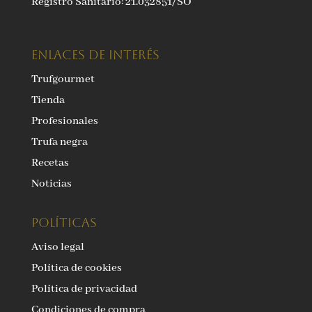
Registro Sanitario: 21.032851/SO
ENLACES DE INTERÉS
Trufgourmet
Tienda
Profesionales
Trufa negra
Recetas
Noticias
Políticas
Aviso legal
Política de cookies
Política de privacidad
Condiciones de compra