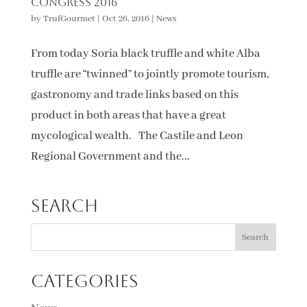
Congress 2016
by
TrufGourmet
|
Oct 26, 2016
|
News
From today Soria black truffle and white Alba
truffle are “twinned” to jointly promote tourism,
gastronomy and trade links based on this
product in both areas that have a great
mycological wealth. The Castile and Leon
Regional Government and the...
Search
Categories