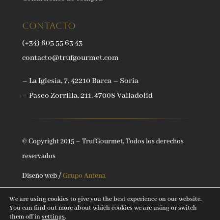
Contacto
(+34) 605 55 63 43
contacto@trufgourmet.com
– La Iglesia, 7, 42210 Barca – Soria
– Paseo Zorrilla, 211, 47008 Valladolid
© Copyright 2015 – TrufGourmet. Todos los derechos
reservados
Diseño web /
Grupo Antena
We are using cookies to give you the best experience on our website.
You can find out more about which cookies we are using or switch
them off in
settings
.