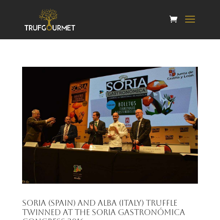
Soria (Spain) and Alba (Italy) truffle
twinned at the Soria Gastronómica