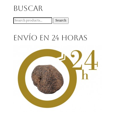
Buscar
Search
Search
for:
Envío en 24 horas