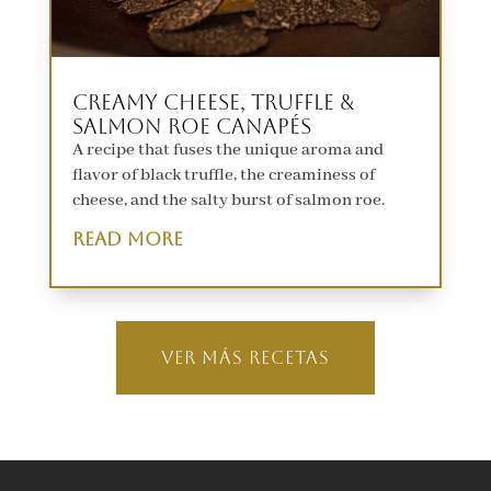
Creamy Cheese, Truffle &
Salmon Roe Canapés
A recipe that fuses the unique aroma and
flavor of black truffle, the creaminess of
cheese, and the salty burst of salmon roe.
read more
Ver MÁS RECETAS