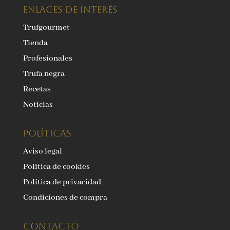
ENLACES DE INTERÉS
Trufgourmet
Tienda
Profesionales
Trufa negra
Recetas
Noticias
Políticas
Aviso legal
Política de cookies
Política de privacidad
Condiciones de compra
Contacto