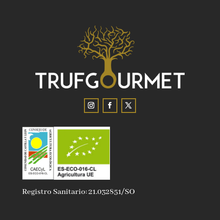
Registro Sanitario: 21.032851/SO