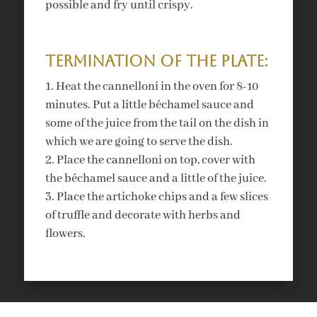
possible and fry until crispy.
Termination of the plate:
Heat the cannelloni in the oven for 8-10
minutes. Put a little béchamel sauce and
some of the juice from the tail on the dish in
which we are going to serve the dish.
Place the cannelloni on top, cover with
the béchamel sauce and a little of the juice.
Place the artichoke chips and a few slices
of truffle and decorate with herbs and
flowers.