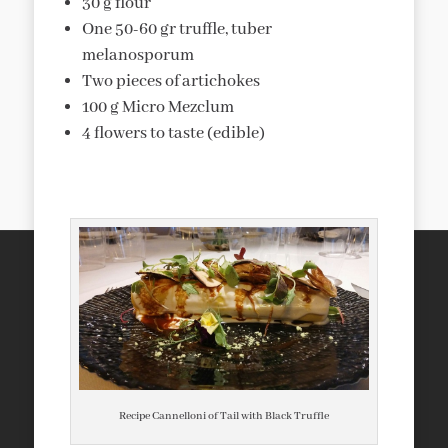
30 g flour
One 50-60 gr truffle, tuber
melanosporum
Two pieces of artichokes
100 g Micro Mezclum
4 flowers to taste (edible)
Recipe Cannelloni of Tail with Black Truffle