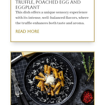
Truffle, Poached Egg and
Eggplant
This dish offers a unique sensory experience
with its intense, well-balanced flavors, where
the truffle enhances both taste and aroma.
read more