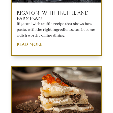
Rigatoni with Truffle and
Parmesan
Rigatoni with truffle recipe that shows how
pasta, with the right ingredients, can become
a dish worthy of fine dining.
read more