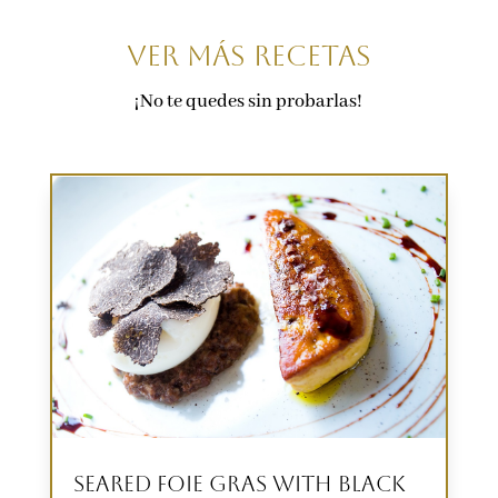
VER Más recetas
¡No te quedes sin probarlas!
Seared Foie Gras with Black