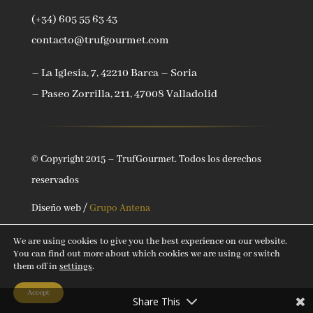
(+34) 605 55 63 43
contacto@trufgourmet.com
– La Iglesia, 7, 42210 Barca – Soria
– Paseo Zorrilla, 211, 47008 Valladolid
© Copyright 2015 – TrufGourmet. Todos los derechos
reservados
Diseño web /
Grupo Antena
We are using cookies to give you the best experience on our website.
You can find out more about which cookies we are using or switch
them off in
settings
.
Accept
Share This