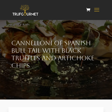
Cannelloni of Spanish
bull tail with black
truffles and artichoke
chips