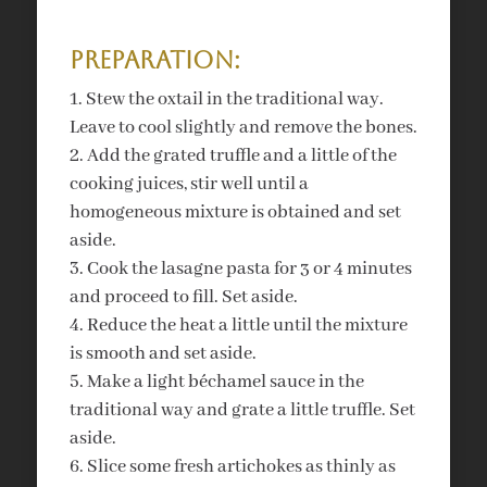
Preparation:
Stew the oxtail in the traditional way.
Leave to cool slightly and remove the bones.
Add the grated truffle and a little of the
cooking juices, stir well until a
homogeneous mixture is obtained and set
aside.
Cook the lasagne pasta for 3 or 4 minutes
and proceed to fill. Set aside.
Reduce the heat a little until the mixture
is smooth and set aside.
Make a light béchamel sauce in the
traditional way and grate a little truffle. Set
aside.
Slice some fresh artichokes as thinly as