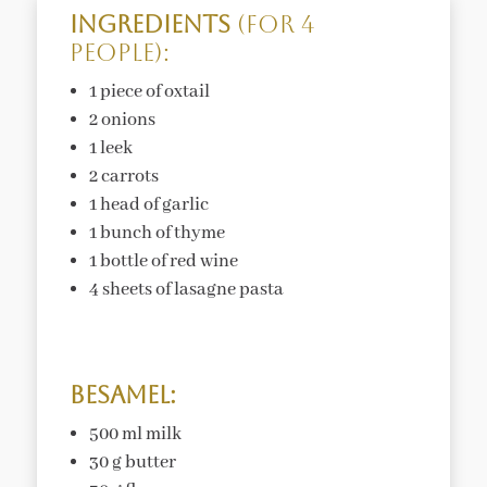
Ingredients
(for 4
people):
1 piece of oxtail
2 onions
1 leek
2 carrots
1 head of garlic
1 bunch of thyme
1 bottle of red wine
4 sheets of lasagne pasta
Besamel:
500 ml milk
30 g butter