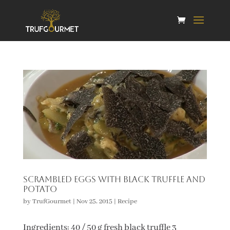
Scrambled eggs with black truffle and
potato
by
TrufGourmet
|
Nov 25, 2015
|
Recipe
Ingredients: 40 / 50 g fresh black truffle 3