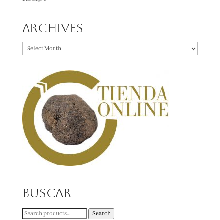
Archives
Archives
Buscar
Search
Search