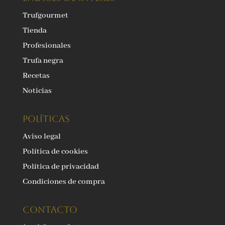
Trufgourmet
Tienda
Profesionales
Trufa negra
Recetas
Noticias
Políticas
Aviso legal
Política de cookies
Política de privacidad
Condiciones de compra
Contacto