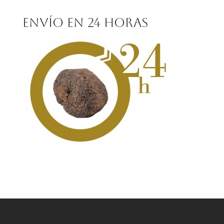
for:
Envío en 24 horas