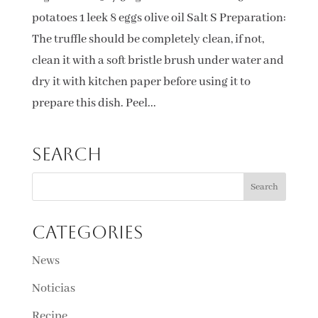
potatoes 1 leek 8 eggs olive oil Salt S Preparation:
The truffle should be completely clean, if not,
clean it with a soft bristle brush under water and
dry it with kitchen paper before using it to
prepare this dish. Peel...
Search
Categories
News
Noticias
Recipe