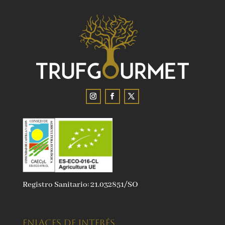
Registro Sanitario: 21.032851/SO
ENLACES DE INTERÉS