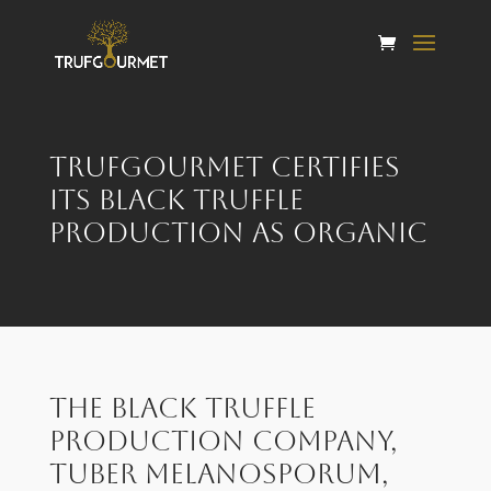
Trufgourmet certifies
its black truffle
production as organic
The black truffle
production company,
Tuber Melanosporum,