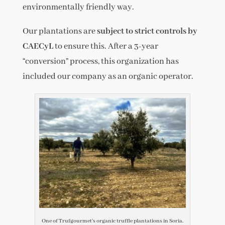
environmentally friendly way.
Our plantations are
subject to strict controls by
CAECyL
to ensure this. After a 3-year
“conversion” process, this organization has
included our company as an organic operator.
One of Trufgourmet’s organic truffle plantations in Soria.