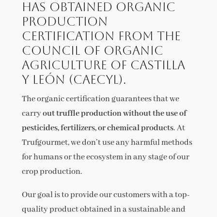
has obtained Organic
Production
Certification from the
Council of Organic
Agriculture of Castilla
y León (CAECyL).
The organic certification guarantees that we
carry
out truffle production without the use of
pesticides, fertilizers, or chemical products
. At
Trufgourmet, we don’t use any harmful methods
for humans or the ecosystem in any stage of our
crop production.
Our goal is to provide our customers with a top-
quality product obtained in a sustainable and