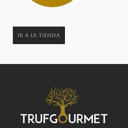
IR A LA TIENDA