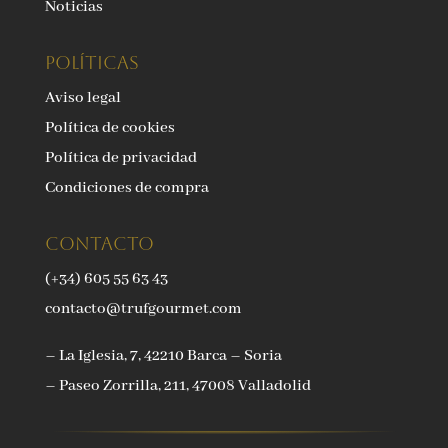
Noticias
Políticas
Aviso legal
Política de cookies
Política de privacidad
Condiciones de compra
Contacto
(+34) 605 55 63 43
contacto@trufgourmet.com
– La Iglesia, 7, 42210 Barca – Soria
– Paseo Zorrilla, 211, 47008 Valladolid