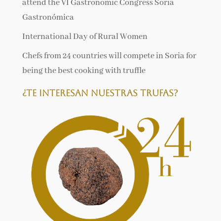
attend the VI Gastronomic Congress Soria
Gastronómica
International Day of Rural Women
Chefs from 24 countries will compete in Soria for
being the best cooking with truffle
¿Te interesan nuestras trufas?