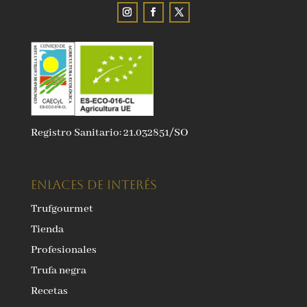
Registro Sanitario: 21.032851/SO
ENLACES DE INTERÉS
Trufgourmet
Tienda
Profesionales
Trufa negra
Recetas