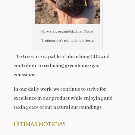
Harvesting organic black truffles at
Trufgourmet’s plantations in Soria.
The trees are capable of
absorbing CO2
and
contribute to
reducing greenhouse gas
emissions
.
In our daily work, we continue to strive for
excellence in our product while enjoying and
taking care of our natural surroundings.
Últimas noticias