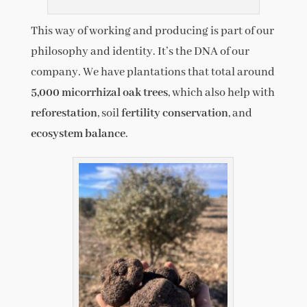
This way of working and producing is part of our
philosophy and identity. It’s the DNA of our
company. We have plantations that total around
5,000 micorrhizal oak trees
, which also help with
reforestation
, soil
fertility conservation
, and
ecosystem balance
.