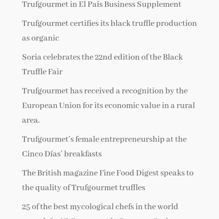
Trufgourmet in El País Business Supplement
Trufgourmet certifies its black truffle production
as organic
Soria celebrates the 22nd edition of the Black
Truffle Fair
Trufgourmet has received a recognition by the
European Union for its economic value in a rural
area.
Trufgourmet’s female entrepreneurship at the
Cinco Días’ breakfasts
The British magazine Fine Food Digest speaks to
the quality of Trufgourmet truffles
25 of the best mycological chefs in the world