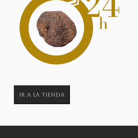
IR A LA TIENDA