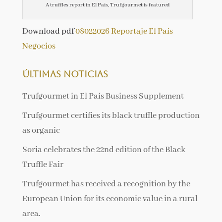
A truffles report in El Pais, Trufgourmet is featured
Download pdf
08022026 Reportaje El País
Negocios
Últimas noticias
Trufgourmet in El País Business Supplement
Trufgourmet certifies its black truffle production
as organic
Soria celebrates the 22nd edition of the Black
Truffle Fair
Trufgourmet has received a recognition by the
European Union for its economic value in a rural
area.