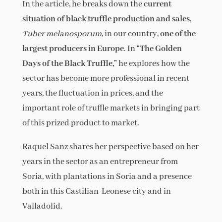
In the article, he breaks down the
current
situation of black truffle production and sales
,
Tuber melanosporum
, in our country,
one of the
largest producers in Europe
. In
“The Golden
Days of the Black Truffle,”
he explores how the
sector has become more professional in recent
years, the fluctuation in prices, and the
important role of truffle markets in bringing part
of this prized product to market.
Raquel Sanz shares her perspective based on her
years in the sector as an entrepreneur from
Soria, with plantations in Soria and a presence
both in this Castilian-Leonese city and in
Valladolid.