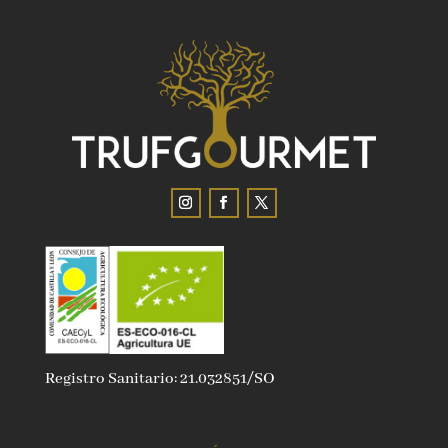
Registro Sanitario: 21.032851/SO