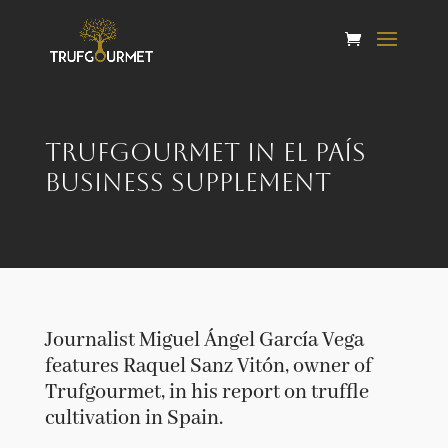
Trufgourmet in El País
Business Supplement
Journalist Miguel Ángel García Vega
features Raquel Sanz Vitón, owner of
Trufgourmet, in his report on truffle
cultivation in Spain.