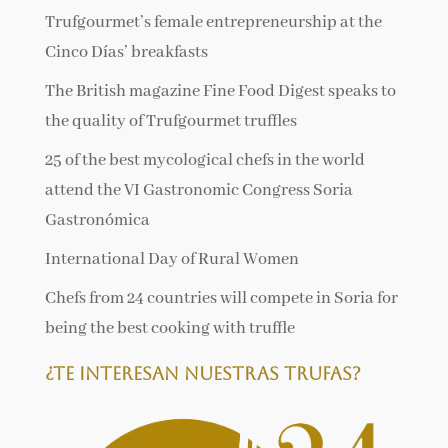
Trufgourmet’s female entrepreneurship at the
Cinco Días’ breakfasts
The British magazine Fine Food Digest speaks to
the quality of Trufgourmet truffles
25 of the best mycological chefs in the world
attend the VI Gastronomic Congress Soria
Gastronómica
International Day of Rural Women
Chefs from 24 countries will compete in Soria for
being the best cooking with truffle
¿Te interesan nuestras trufas?