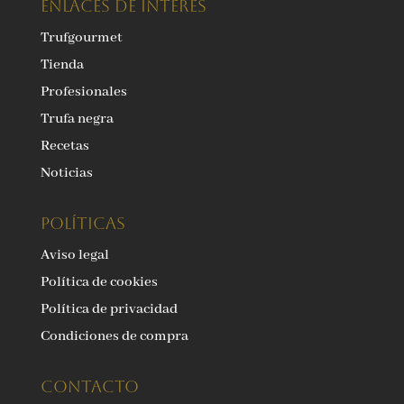
ENLACES DE INTERÉS
Trufgourmet
Tienda
Profesionales
Trufa negra
Recetas
Noticias
Políticas
Aviso legal
Política de cookies
Política de privacidad
Condiciones de compra
Contacto